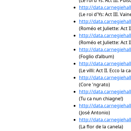
(Le roi d'Ys: Act III. Pui
http://data.carnegieha
(Le roi d'Ys: Act III. V
http://data.carnegieha
(Roméo et Juliette: Act I
http://data.carnegieha
(Roméo et Juliette: Act II.
http://data.carnegieha
(Foglio d’album)
http://data.carnegieha
(Le villi: Act II. Ecco la ca
http://data.carnegieha
(Core 'ngrato)
http://data.carnegieha
(Tu ca nun chiagne!)
http://data.carnegieha
(José Antonio)
http://data.carnegieha
(La flor de la canela)