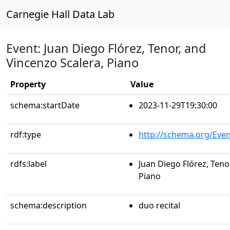
Carnegie Hall Data Lab
Event: Juan Diego Flórez, Tenor, and
Vincenzo Scalera, Piano
Property
Value
schema:startDate
2023-11-29T19:30:00
rdf:type
http://schema.org/Even
rdfs:label
Juan Diego Flórez, Teno
Piano
schema:description
duo recital