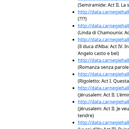
(Semiramide: Act II. La
http://data.carnegieha
(???)
http://data.carnegieha
(Linda di Chamounix: Act 
http://data.carnegieha
(Il duca d’Alba: Act IV. 
Angelo casto e bel)
http://data.carnegieha
(Romanza senza parole
http://data.carnegieha
(Rigoletto: Act I. Questa
http://data.carnegieha
(Jérusalem: Act II. L'ém
http://data.carnegieha
(Jérusalem: Act II. Je v
tendre)
http://data.carnegieha