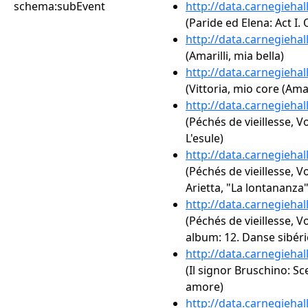
schema:subEvent
http://data.carnegieha
(Paride ed Elena: Act I.
http://data.carnegieha
(Amarilli, mia bella)
http://data.carnegieha
(Vittoria, mio core (Am
http://data.carnegieha
(Péchés de vieillesse, V
L'esule)
http://data.carnegieha
(Péchés de vieillesse, Vo
Arietta, "La lontananza"
http://data.carnegieha
(Péchés de vieillesse, V
album: 12. Danse sibér
http://data.carnegieha
(Il signor Bruschino: Sce
amore)
http://data.carnegieha