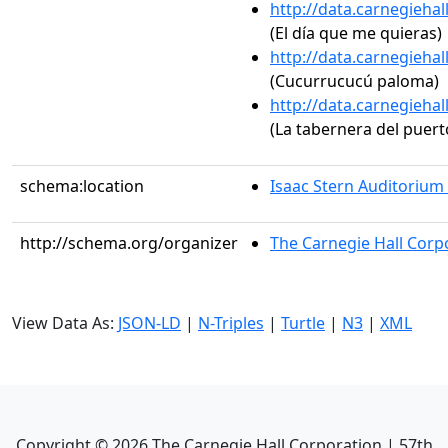
http://data.carnegieha
(El día que me quieras)
http://data.carnegieha
(Cucurrucucú paloma)
http://data.carnegieha
(La tabernera del puerto
schema:location
Isaac Stern Auditorium
http://schema.org/organizer
The Carnegie Hall Corp
View Data As:
JSON-LD
|
N-Triples
|
Turtle
|
N3
|
XML
Copyright ©
2026
The Carnegie Hall Corporation | 57th