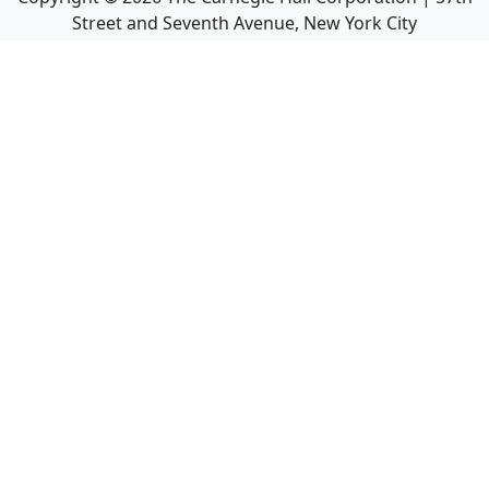
Street and Seventh Avenue, New York City