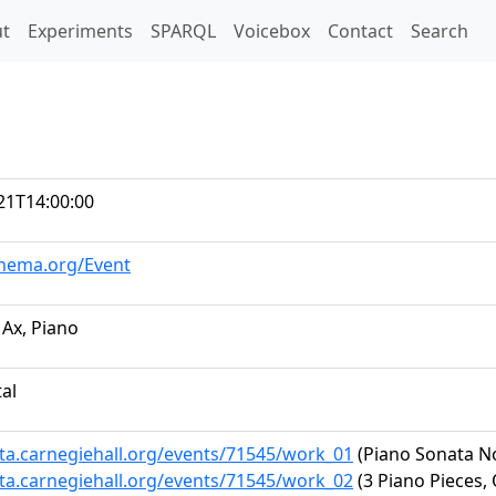
t)
t
Experiments
SPARQL
Voicebox
Contact
Search
21T14:00:00
chema.org/Event
Ax, Piano
tal
ata.carnegiehall.org/events/71545/work_01
(Piano Sonata No.
ata.carnegiehall.org/events/71545/work_02
(3 Piano Pieces, 