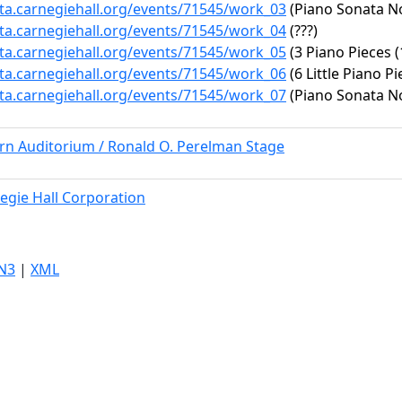
ata.carnegiehall.org/events/71545/work_03
(Piano Sonata No.
ata.carnegiehall.org/events/71545/work_04
(???)
ata.carnegiehall.org/events/71545/work_05
(3 Piano Pieces (
ata.carnegiehall.org/events/71545/work_06
(6 Little Piano Pi
ata.carnegiehall.org/events/71545/work_07
(Piano Sonata No.
ern Auditorium / Ronald O. Perelman Stage
egie Hall Corporation
N3
|
XML