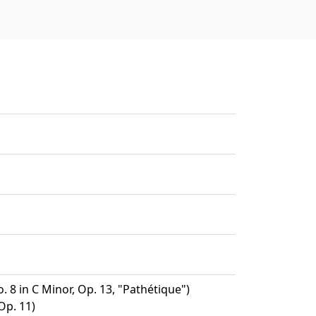
 8 in C Minor, Op. 13, "Pathétique")
Op. 11)