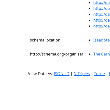
http://d
http://d
http://d
http://d
http://d
schema:location
Isaac St
http://schema.org/organizer
The Carn
View Data As:
JSON-LD
|
N-Triples
|
Turtle
|