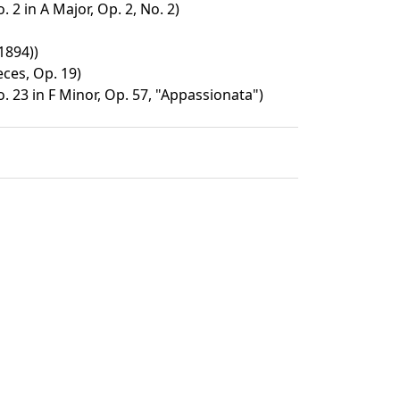
 2 in A Major, Op. 2, No. 2)
1894))
eces, Op. 19)
 23 in F Minor, Op. 57, "Appassionata")