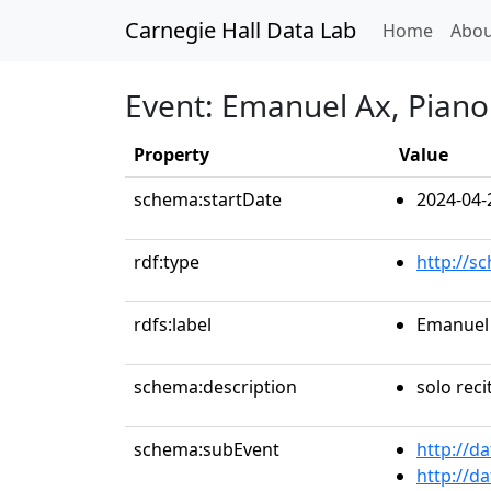
Carnegie Hall Data Lab
(curren
Home
Abou
Event: Emanuel Ax, Piano
Property
Value
schema:startDate
2024-04-
rdf:type
http://s
rdfs:label
Emanuel 
schema:description
solo reci
schema:subEvent
http://d
http://d