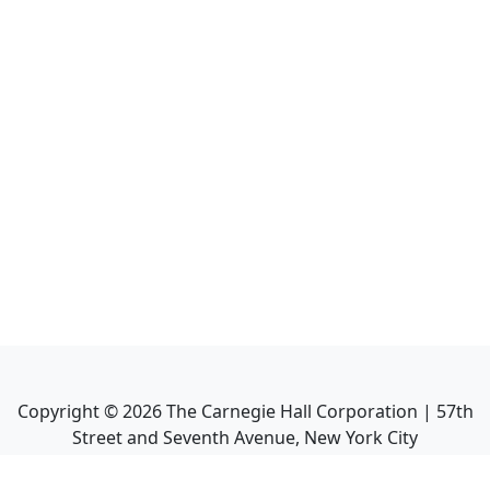
Copyright ©
2026
The Carnegie Hall Corporation | 57th
Street and Seventh Avenue, New York City