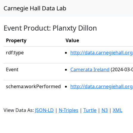
Carnegie Hall Data Lab
Event Product: Planxty Dillon
Property
Value
rdf:type
http://data.carnegiehall.
Event
Camerata Ireland
(2024-03-
schema:workPerformed
http://data.carnegiehall.o
View Data As:
JSON-LD
|
N-Triples
|
Turtle
|
N3
|
XML