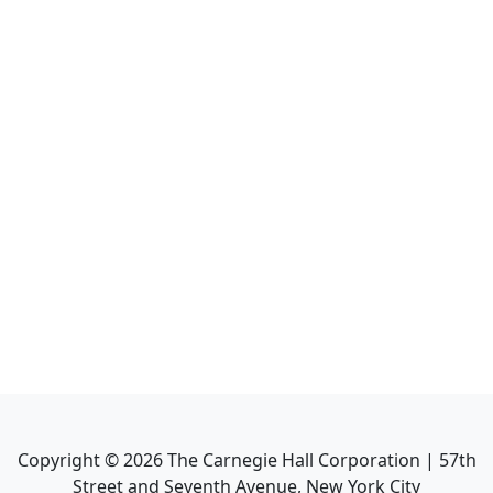
Copyright ©
2026
The Carnegie Hall Corporation | 57th
Street and Seventh Avenue, New York City