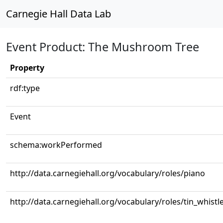
Carnegie Hall Data Lab
Event Product: The Mushroom Tree
Property
rdf:type
Event
schema:workPerformed
http://data.carnegiehall.org/vocabulary/roles/piano
http://data.carnegiehall.org/vocabulary/roles/tin_whistl