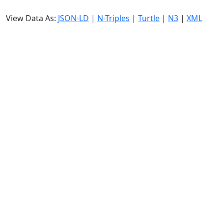
View Data As:
JSON-LD
|
N-Triples
|
Turtle
|
N3
|
XML