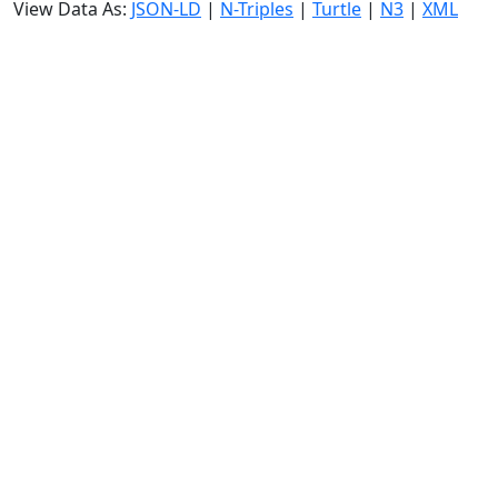
View Data As:
JSON-LD
|
N-Triples
|
Turtle
|
N3
|
XML