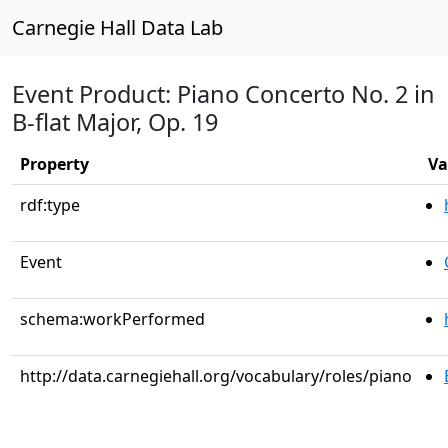
Carnegie Hall Data Lab
Event Product: Piano Concerto No. 2 in
B-flat Major, Op. 19
Property
Va
rdf:type
Event
schema:workPerformed
http://data.carnegiehall.org/vocabulary/roles/piano