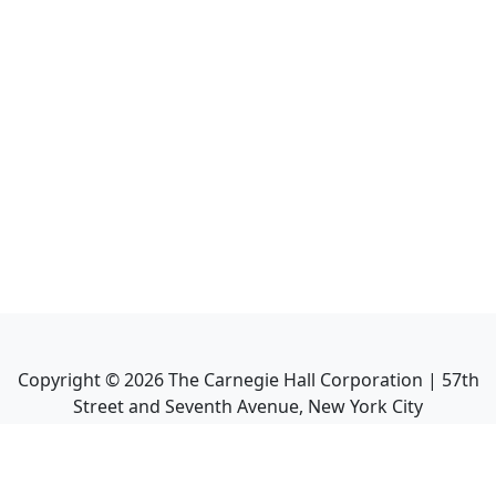
Copyright ©
2026
The Carnegie Hall Corporation | 57th
Street and Seventh Avenue, New York City