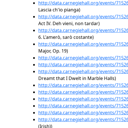
http://data.carnegiehall.org/events/715
Lascia ch'io pianga)
http://data.carnegiehall.org/events/715
Act IV. Deh vieni, non tardar)
http://data.carnegiehall.org/events/715
6. L'amerò, sarò costante)
http://data.carnegiehall.org/events/715
Major, Op. 19)
http://data.carnegiehall.org/events/715
http://data.carnegiehall.org/events/715
http://data.carnegiehall.org/events/715
Dreamt that I Dwelt in Marble Halls)
http://data.carnegiehall.org/events/715
http://data.carnegiehall.org/events/715
http://data.carnegiehall.org/events/715
http://data.carnegiehall.org/events/715
http://data.carnegiehall.org/events/715
http://data.carnegiehall.org/events/715
(Irish))