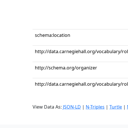
schema:location
http://data.carnegiehall.org/vocabulary/r
http://schema.org/organizer
http://data.carnegiehall.org/vocabulary/ro
View Data As:
JSON-LD
|
N-Triples
|
Turtle
|