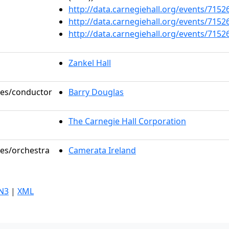
http://data.carnegiehall.org/events/715
http://data.carnegiehall.org/events/715
http://data.carnegiehall.org/events/715
Zankel Hall
oles/conductor
Barry Douglas
The Carnegie Hall Corporation
les/orchestra
Camerata Ireland
N3
|
XML