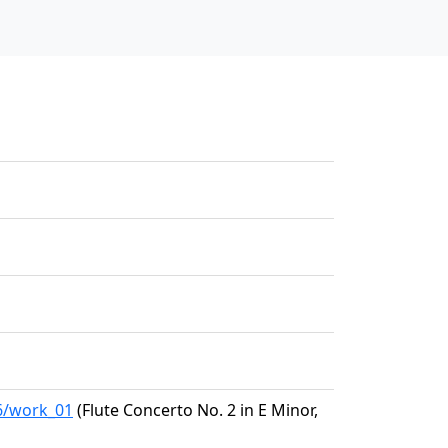
26/work_01
(Flute Concerto No. 2 in E Minor,