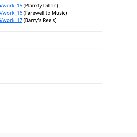
26/work_15
(Planxty Dillon)
26/work_16
(Farewell to Music)
26/work_17
(Barry's Reels)