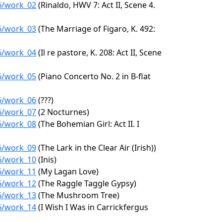
26/work_02
(Rinaldo, HWV 7: Act II, Scene 4.
26/work_03
(The Marriage of Figaro, K. 492:
26/work_04
(Il re pastore, K. 208: Act II, Scene
26/work_05
(Piano Concerto No. 2 in B-flat
26/work_06
(???)
26/work_07
(2 Nocturnes)
26/work_08
(The Bohemian Girl: Act II. I
26/work_09
(The Lark in the Clear Air (Irish))
26/work_10
(Inis)
26/work_11
(My Lagan Love)
26/work_12
(The Raggle Taggle Gypsy)
26/work_13
(The Mushroom Tree)
26/work_14
(I Wish I Was in Carrickfergus