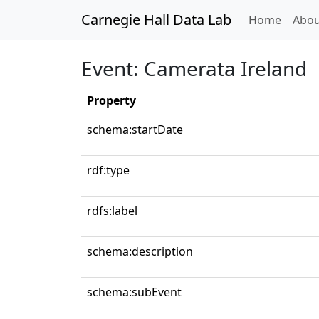
Carnegie Hall Data Lab
(curren
Home
Abou
Event: Camerata Ireland
Property
schema:startDate
rdf:type
rdfs:label
schema:description
schema:subEvent