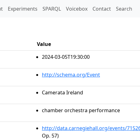
t)
t
Experiments
SPARQL
Voicebox
Contact
Search
Value
2024-03-05T19:30:00
http://schema.org/Event
Camerata Ireland
chamber orchestra performance
http://data.carnegiehall.org/events/715
Op. 57)