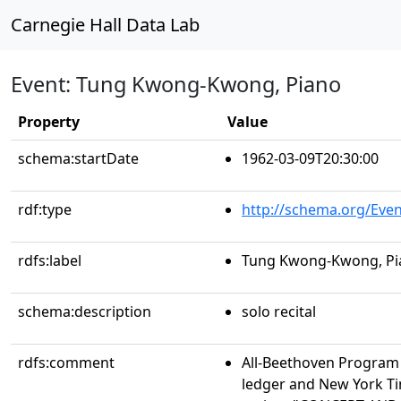
Carnegie Hall Data Lab
Event: Tung Kwong-Kwong, Piano
Property
Value
schema:startDate
1962-03-09T20:30:00
rdf:type
http://schema.org/Even
rdfs:label
Tung Kwong-Kwong, Pi
schema:description
solo recital
rdfs:comment
All-Beethoven Program
ledger and New York Ti