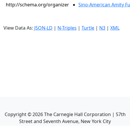
http://schema.org/organizer
Sino-American Amity F
View Data As:
JSON-LD
|
N-Triples
|
Turtle
|
N3
|
XML
Copyright ©
2026
The Carnegie Hall Corporation | 57th
Street and Seventh Avenue, New York City