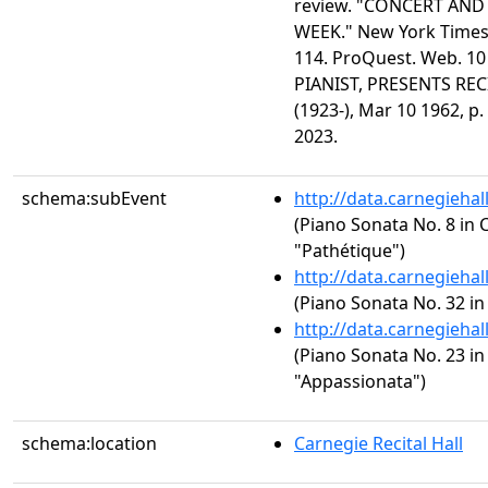
review. "CONCERT AN
WEEK." New York Times 
114. ProQuest. Web. 10
PIANIST, PRESENTS REC
(1923-), Mar 10 1962, p.
2023.
schema:subEvent
http://data.carnegieha
(Piano Sonata No. 8 in C
"Pathétique")
http://data.carnegieha
(Piano Sonata No. 32 in
http://data.carnegieha
(Piano Sonata No. 23 in 
"Appassionata")
schema:location
Carnegie Recital Hall