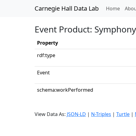
Carnegie Hall Data Lab
(curren
Home
Abou
Event Product: Symphony 
Property
rdf:type
Event
schema:workPerformed
View Data As:
JSON-LD
|
N-Triples
|
Turtle
|