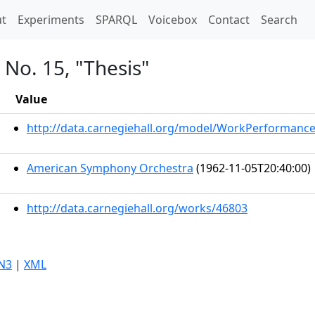
t)
t
Experiments
SPARQL
Voicebox
Contact
Search
No. 15, "Thesis"
Value
http://data.carnegiehall.org/model/WorkPerformanc
American Symphony Orchestra
(1962-11-05T20:40:00)
http://data.carnegiehall.org/works/46803
N3
|
XML