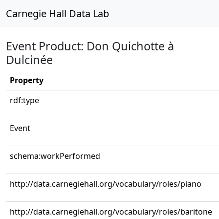
Carnegie Hall Data Lab
Event Product: Don Quichotte à
Dulcinée
Property
rdf:type
Event
schema:workPerformed
http://data.carnegiehall.org/vocabulary/roles/piano
http://data.carnegiehall.org/vocabulary/roles/baritone