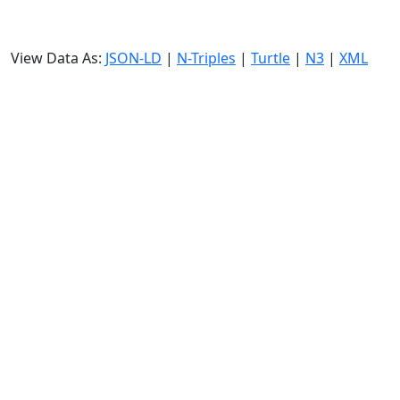
View Data As:
JSON-LD
|
N-Triples
|
Turtle
|
N3
|
XML