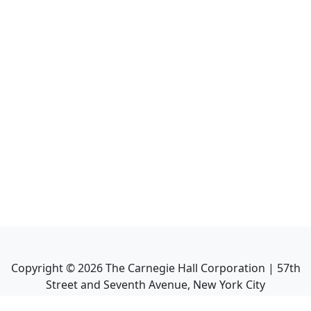
Copyright ©
2026
The Carnegie Hall Corporation | 57th
Street and Seventh Avenue, New York City