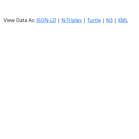
View Data As:
JSON-LD
|
N-Triples
|
Turtle
|
N3
|
XML