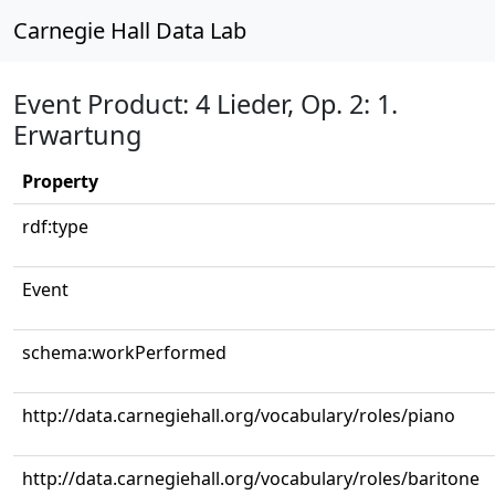
Carnegie Hall Data Lab
Event Product: 4 Lieder, Op. 2: 1.
Erwartung
Property
rdf:type
Event
schema:workPerformed
http://data.carnegiehall.org/vocabulary/roles/piano
http://data.carnegiehall.org/vocabulary/roles/baritone