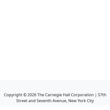
Copyright ©
2026
The Carnegie Hall Corporation | 57th
Street and Seventh Avenue, New York City