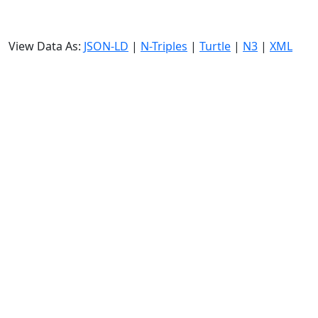
View Data As:
JSON-LD
|
N-Triples
|
Turtle
|
N3
|
XML