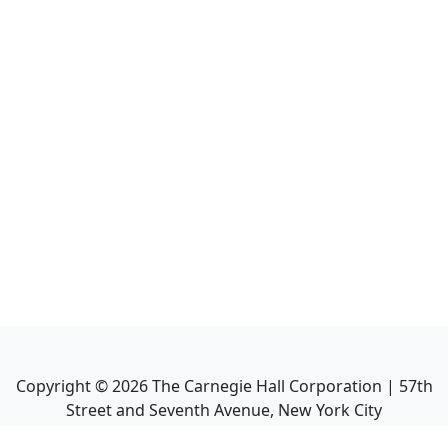
Copyright ©
2026
The Carnegie Hall Corporation | 57th
Street and Seventh Avenue, New York City