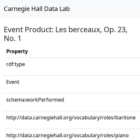
Carnegie Hall Data Lab
Event Product: Les berceaux, Op. 23,
No. 1
Property
rdf:type
Event
schema:workPerformed
http://data.carnegiehall.org/vocabulary/roles/baritone
http://data.carnegiehall.org/vocabulary/roles/piano