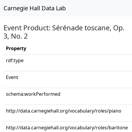
Carnegie Hall Data Lab
Event Product: Sérénade toscane, Op.
3, No. 2
Property
rdf:type
Event
schema:workPerformed
http://data.carnegiehall.org/vocabulary/roles/piano
http://data.carnegiehall.org/vocabulary/roles/baritone