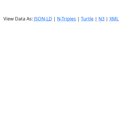
View Data As:
JSON-LD
|
N-Triples
|
Turtle
|
N3
|
XML