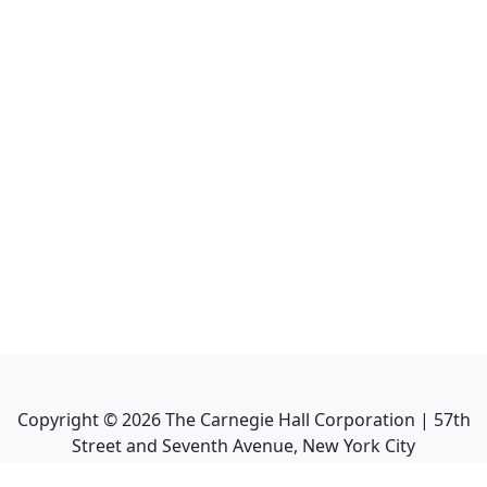
Copyright ©
2026
The Carnegie Hall Corporation | 57th
Street and Seventh Avenue, New York City