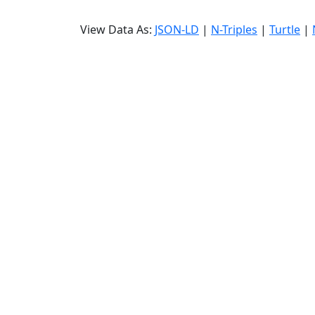
View Data As:
JSON-LD
|
N-Triples
|
Turtle
|