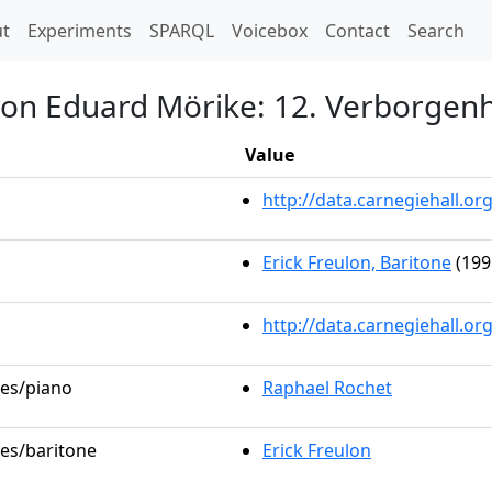
t)
t
Experiments
SPARQL
Voicebox
Contact
Search
von Eduard Mörike: 12. Verborgenh
Value
http://data.carnegiehall.
Erick Freulon, Baritone
(199
http://data.carnegiehall.o
les/piano
Raphael Rochet
les/baritone
Erick Freulon