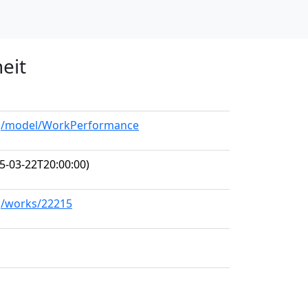
eit
org/model/WorkPerformance
5-03-22T20:00:00)
rg/works/22215