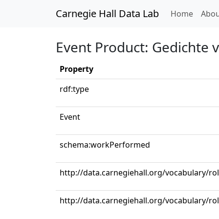
Carnegie Hall Data Lab
(curren
Home
Abou
Event Product: Gedichte 
Property
rdf:type
Event
schema:workPerformed
http://data.carnegiehall.org/vocabulary/ro
http://data.carnegiehall.org/vocabulary/ro