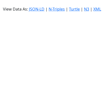
View Data As:
JSON-LD
|
N-Triples
|
Turtle
|
N3
|
XML