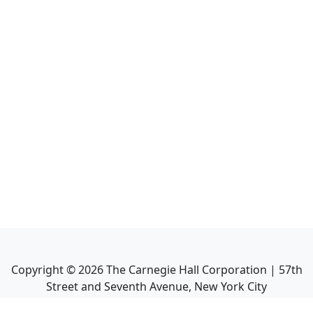
Copyright ©
2026
The Carnegie Hall Corporation | 57th
Street and Seventh Avenue, New York City