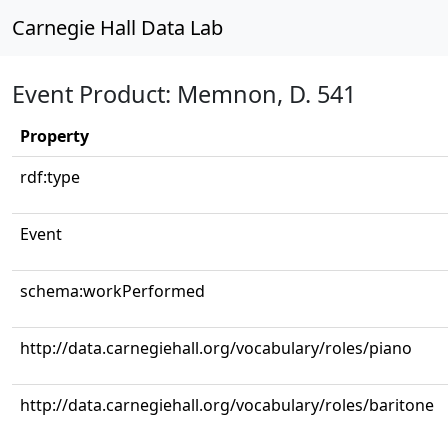
Carnegie Hall Data Lab
Event Product: Memnon, D. 541
Property
rdf:type
Event
schema:workPerformed
http://data.carnegiehall.org/vocabulary/roles/piano
http://data.carnegiehall.org/vocabulary/roles/baritone