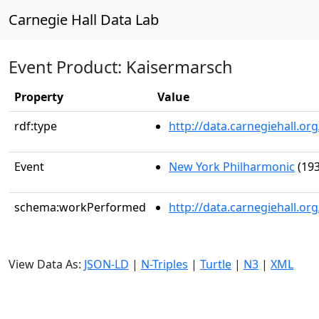
Carnegie Hall Data Lab
Event Product: Kaisermarsch
Property
Value
rdf:type
http://data.carnegiehall.
Event
New York Philharmonic
(193
schema:workPerformed
http://data.carnegiehall.o
View Data As:
JSON-LD
|
N-Triples
|
Turtle
|
N3
|
XML