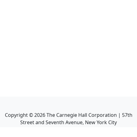
Copyright ©
2026
The Carnegie Hall Corporation | 57th
Street and Seventh Avenue, New York City