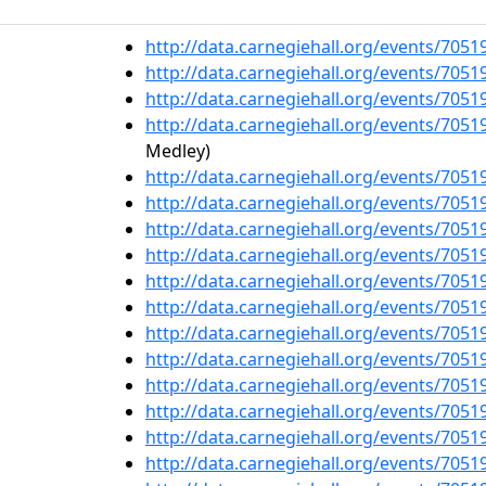
http://data.carnegiehall.org/events/705
http://data.carnegiehall.org/events/705
http://data.carnegiehall.org/events/705
http://data.carnegiehall.org/events/705
Medley)
http://data.carnegiehall.org/events/705
http://data.carnegiehall.org/events/705
http://data.carnegiehall.org/events/705
http://data.carnegiehall.org/events/705
http://data.carnegiehall.org/events/705
http://data.carnegiehall.org/events/705
http://data.carnegiehall.org/events/705
http://data.carnegiehall.org/events/705
http://data.carnegiehall.org/events/705
http://data.carnegiehall.org/events/705
http://data.carnegiehall.org/events/705
http://data.carnegiehall.org/events/705