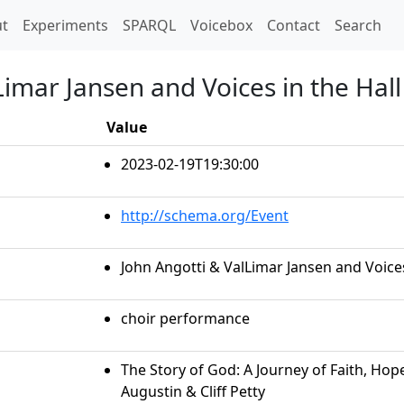
t)
t
Experiments
SPARQL
Voicebox
Contact
Search
Limar Jansen and Voices in the Hall
Value
2023-02-19T19:30:00
http://schema.org/Event
John Angotti & ValLimar Jansen and Voices
choir performance
The Story of God: A Journey of Faith, Hop
Augustin & Cliff Petty