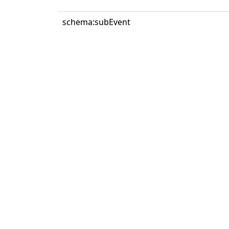
schema:subEvent