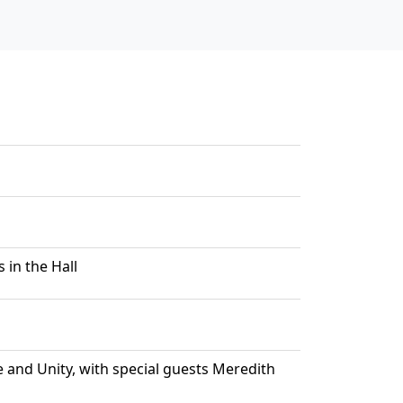
 in the Hall
e and Unity, with special guests Meredith