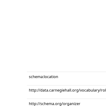
schema:location
http://data.carnegiehall.org/vocabulary/ro
http://schema.org/organizer