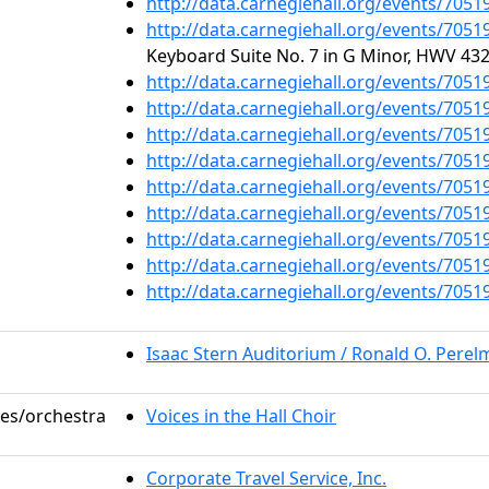
http://data.carnegiehall.org/events/705
http://data.carnegiehall.org/events/705
Keyboard Suite No. 7 in G Minor, HWV 432
http://data.carnegiehall.org/events/705
http://data.carnegiehall.org/events/705
http://data.carnegiehall.org/events/705
http://data.carnegiehall.org/events/705
http://data.carnegiehall.org/events/705
http://data.carnegiehall.org/events/705
http://data.carnegiehall.org/events/705
http://data.carnegiehall.org/events/705
http://data.carnegiehall.org/events/705
Isaac Stern Auditorium / Ronald O. Pere
les/orchestra
Voices in the Hall Choir
Corporate Travel Service, Inc.