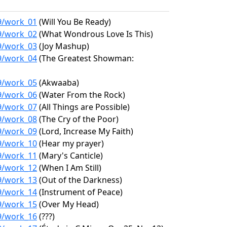
19/work_01
(Will You Be Ready)
19/work_02
(What Wondrous Love Is This)
19/work_03
(Joy Mashup)
19/work_04
(The Greatest Showman:
19/work_05
(Akwaaba)
19/work_06
(Water From the Rock)
19/work_07
(All Things are Possible)
19/work_08
(The Cry of the Poor)
19/work_09
(Lord, Increase My Faith)
19/work_10
(Hear my prayer)
19/work_11
(Mary's Canticle)
19/work_12
(When I Am Still)
19/work_13
(Out of the Darkness)
19/work_14
(Instrument of Peace)
19/work_15
(Over My Head)
19/work_16
(???)