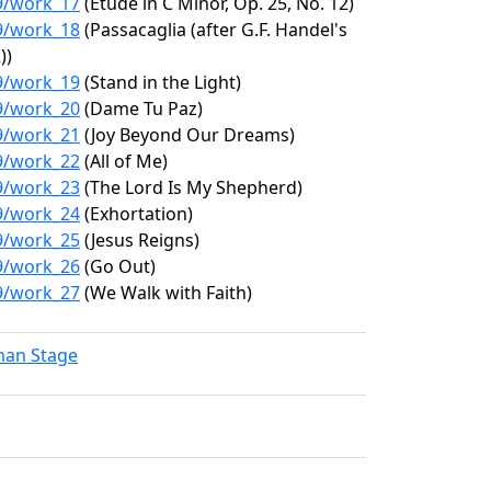
19/work_17
(Étude in C Minor, Op. 25, No. 12)
19/work_18
(Passacaglia (after G.F. Handel's
))
19/work_19
(Stand in the Light)
19/work_20
(Dame Tu Paz)
19/work_21
(Joy Beyond Our Dreams)
19/work_22
(All of Me)
19/work_23
(The Lord Is My Shepherd)
19/work_24
(Exhortation)
19/work_25
(Jesus Reigns)
19/work_26
(Go Out)
19/work_27
(We Walk with Faith)
lman Stage