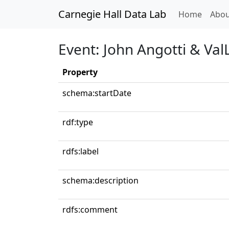
Carnegie Hall Data Lab
(curren
Home
Abou
Event: John Angotti & Val
Property
schema:startDate
rdf:type
rdfs:label
schema:description
rdfs:comment