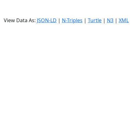
View Data As:
JSON-LD
|
N-Triples
|
Turtle
|
N3
|
XML