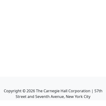
Copyright ©
2026
The Carnegie Hall Corporation | 57th
Street and Seventh Avenue, New York City