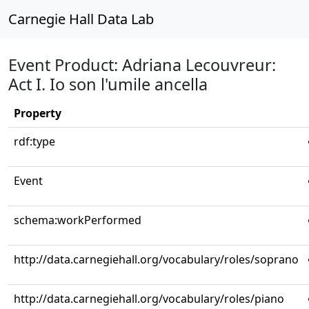
Carnegie Hall Data Lab
Event Product: Adriana Lecouvreur:
Act I. Io son l'umile ancella
Property
rdf:type
Event
schema:workPerformed
http://data.carnegiehall.org/vocabulary/roles/soprano
http://data.carnegiehall.org/vocabulary/roles/piano