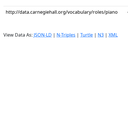
http://data.carnegiehall.org/vocabulary/roles/piano
View Data As:
JSON-LD
|
N-Triples
|
Turtle
|
N3
|
XML