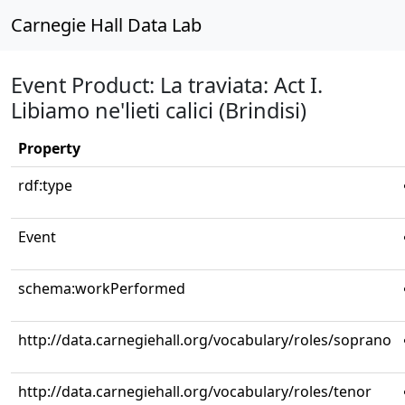
Carnegie Hall Data Lab
Event Product: La traviata: Act I.
Libiamo ne'lieti calici (Brindisi)
Property
rdf:type
Event
schema:workPerformed
http://data.carnegiehall.org/vocabulary/roles/soprano
http://data.carnegiehall.org/vocabulary/roles/tenor