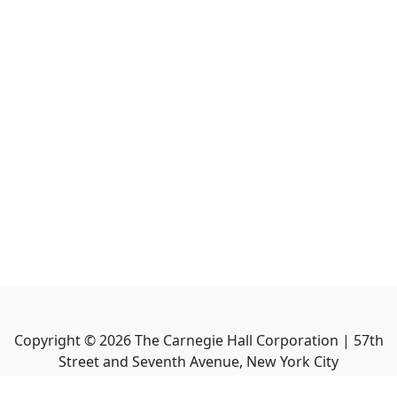
Copyright ©
2026
The Carnegie Hall Corporation | 57th
Street and Seventh Avenue, New York City