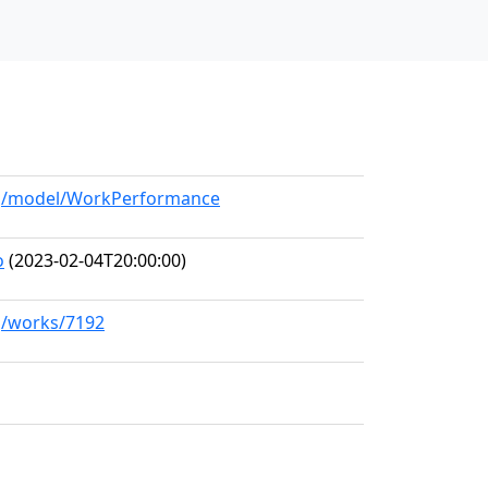
org/model/WorkPerformance
o
(2023-02-04T20:00:00)
rg/works/7192