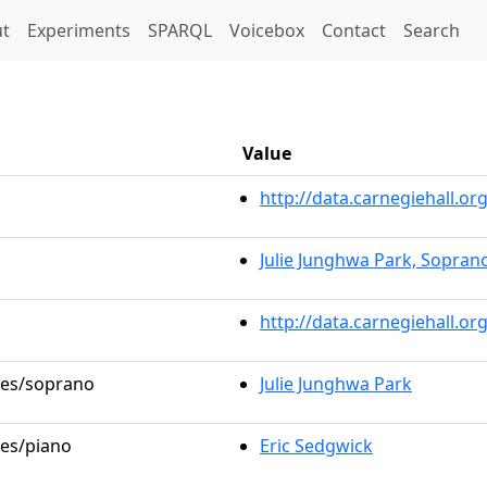
t)
t
Experiments
SPARQL
Voicebox
Contact
Search
Value
http://data.carnegiehall.
Julie Junghwa Park, Sopran
http://data.carnegiehall.o
oles/soprano
Julie Junghwa Park
les/piano
Eric Sedgwick