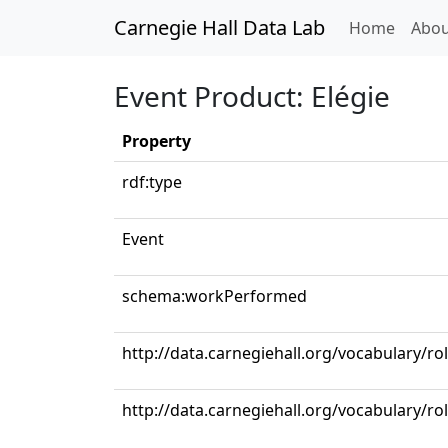
Carnegie Hall Data Lab
(curren
Home
Abou
Event Product: Elégie
Property
rdf:type
Event
schema:workPerformed
http://data.carnegiehall.org/vocabulary/r
http://data.carnegiehall.org/vocabulary/ro