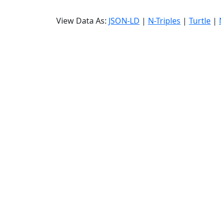
View Data As:
JSON-LD
|
N-Triples
|
Turtle
|