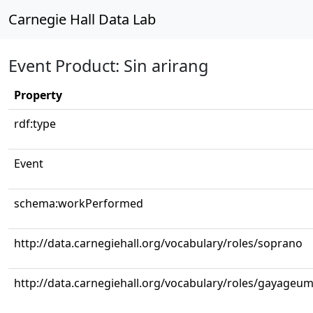
Carnegie Hall Data Lab
Event Product: Sin arirang
Property
rdf:type
Event
schema:workPerformed
http://data.carnegiehall.org/vocabulary/roles/soprano
http://data.carnegiehall.org/vocabulary/roles/gayageu