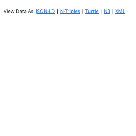
View Data As:
JSON-LD
|
N-Triples
|
Turtle
|
N3
|
XML