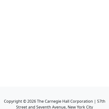
Copyright ©
2026
The Carnegie Hall Corporation | 57th
Street and Seventh Avenue, New York City