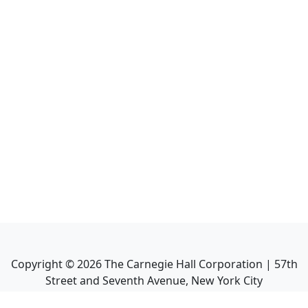
Copyright ©
2026
The Carnegie Hall Corporation | 57th
Street and Seventh Avenue, New York City