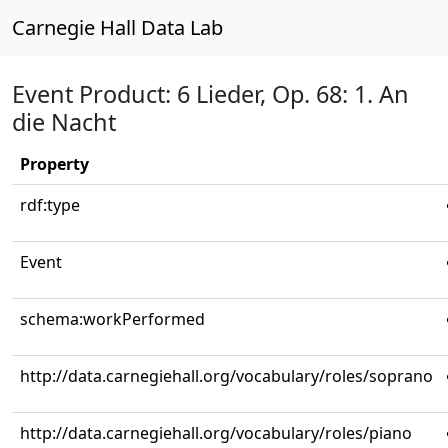
Carnegie Hall Data Lab
Event Product: 6 Lieder, Op. 68: 1. An
die Nacht
Property
rdf:type
Event
schema:workPerformed
http://data.carnegiehall.org/vocabulary/roles/soprano
http://data.carnegiehall.org/vocabulary/roles/piano