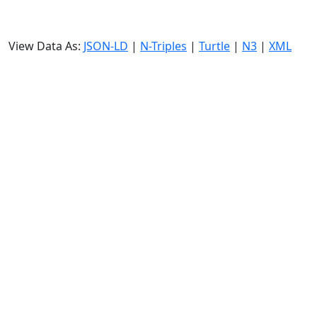
View Data As:
JSON-LD
|
N-Triples
|
Turtle
|
N3
|
XML