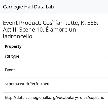
Carnegie Hall Data Lab
Event Product: Così fan tutte, K. 588:
Act II, Scene 10. É amore un
ladroncello
Property
rdf:type
Event
schema:workPerformed
http://data.carnegiehall.org/vocabulary/roles/soprano