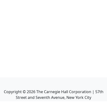
Copyright ©
2026
The Carnegie Hall Corporation | 57th
Street and Seventh Avenue, New York City