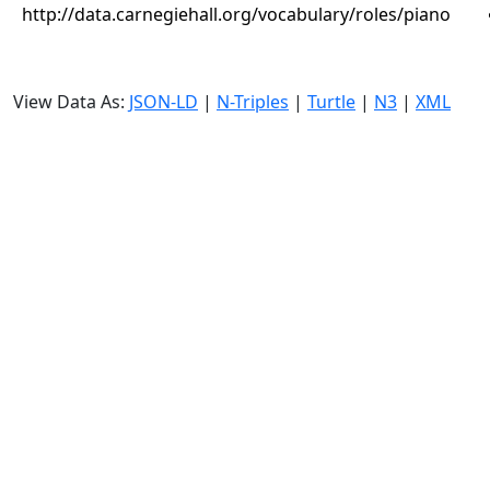
http://data.carnegiehall.org/vocabulary/roles/piano
View Data As:
JSON-LD
|
N-Triples
|
Turtle
|
N3
|
XML