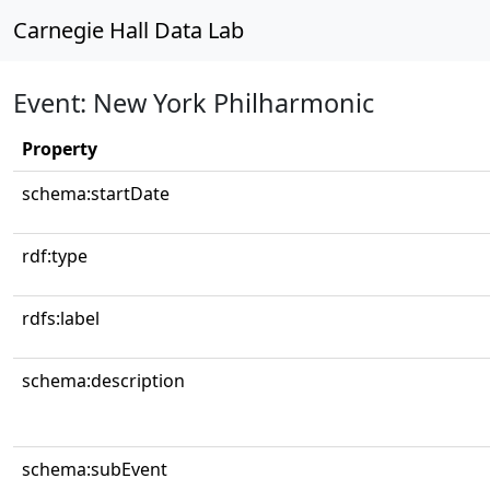
Carnegie Hall Data Lab
Event: New York Philharmonic
Property
schema:startDate
rdf:type
rdfs:label
schema:description
schema:subEvent