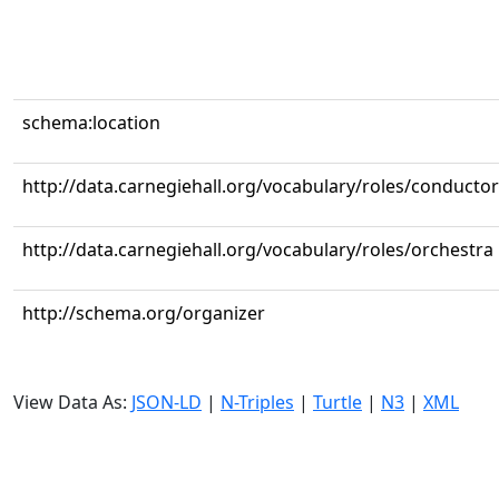
schema:location
http://data.carnegiehall.org/vocabulary/roles/conductor
http://data.carnegiehall.org/vocabulary/roles/orchestra
http://schema.org/organizer
View Data As:
JSON-LD
|
N-Triples
|
Turtle
|
N3
|
XML