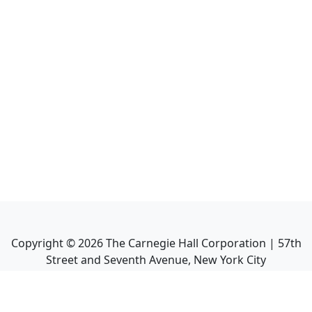
Copyright ©
2026
The Carnegie Hall Corporation | 57th
Street and Seventh Avenue, New York City