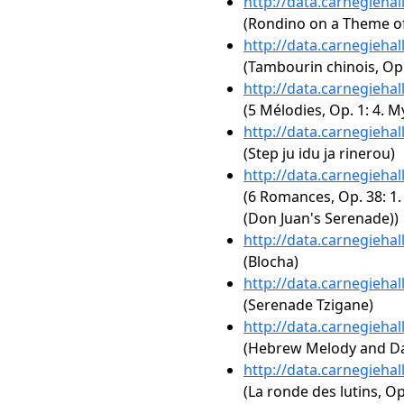
http://data.carnegieha
(Rondino on a Theme o
http://data.carnegieha
(Tambourin chinois, Op.
http://data.carnegieha
(5 Mélodies, Op. 1: 4. M
http://data.carnegieha
(Step ju idu ja rinerou)
http://data.carnegieha
(6 Romances, Op. 38: 
(Don Juan's Serenade))
http://data.carnegieha
(Blocha)
http://data.carnegieha
(Serenade Tzigane)
http://data.carnegieha
(Hebrew Melody and D
http://data.carnegieha
(La ronde des lutins, Op