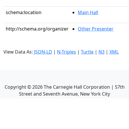
schema:location
Main Hall
http://schema.org/organizer
Other Presenter
View Data As:
JSON-LD
|
N-Triples
|
Turtle
|
N3
|
XML
Copyright ©
2026
The Carnegie Hall Corporation | 57th
Street and Seventh Avenue, New York City