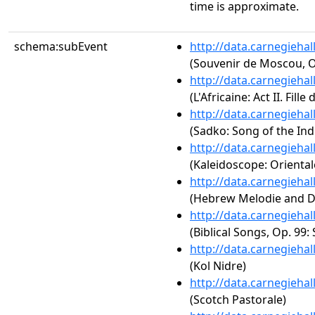
time is approximate.
schema:subEvent
http://data.carnegieha
(Souvenir de Moscou, O
http://data.carnegieha
(L'Africaine: Act II. Fille 
http://data.carnegieha
(Sadko: Song of the Ind
http://data.carnegieha
(Kaleidoscope: Orientale
http://data.carnegieha
(Hebrew Melodie and D
http://data.carnegieha
(Biblical Songs, Op. 99:
http://data.carnegieha
(Kol Nidre)
http://data.carnegieha
(Scotch Pastorale)