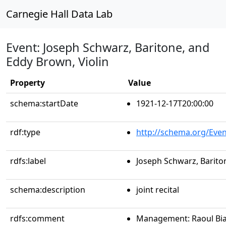
Carnegie Hall Data Lab
Event: Joseph Schwarz, Baritone, and
Eddy Brown, Violin
Property
Value
schema:startDate
1921-12-17T20:00:00
rdf:type
http://schema.org/Even
rdfs:label
Joseph Schwarz, Barito
schema:description
joint recital
rdfs:comment
Management: Raoul Bia