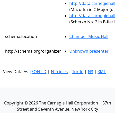
http://data.carnegieha
(Mazurka in C Major (un
http://data.carnegieha
(Scherzo No. 2 in B-flat
schema:location
Chamber Music Hall
http://schema.org/organizer
Unknown presenter
View Data As:
JSON-LD
|
N-Triples
|
Turtle
|
N3
|
XML
Copyright ©
2026
The Carnegie Hall Corporation | 57th
Street and Seventh Avenue, New York City