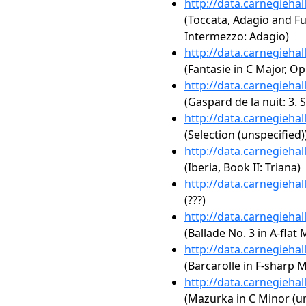
http://data.carnegieha
(Toccata, Adagio and F
Intermezzo: Adagio)
http://data.carnegieha
(Fantasie in C Major, Op
http://data.carnegieha
(Gaspard de la nuit: 3. 
http://data.carnegieha
(Selection (unspecified)
http://data.carnegieha
(Iberia, Book II: Triana)
http://data.carnegieha
(???)
http://data.carnegieha
(Ballade No. 3 in A-flat 
http://data.carnegieha
(Barcarolle in F-sharp M
http://data.carnegieha
(Mazurka in C Minor (un