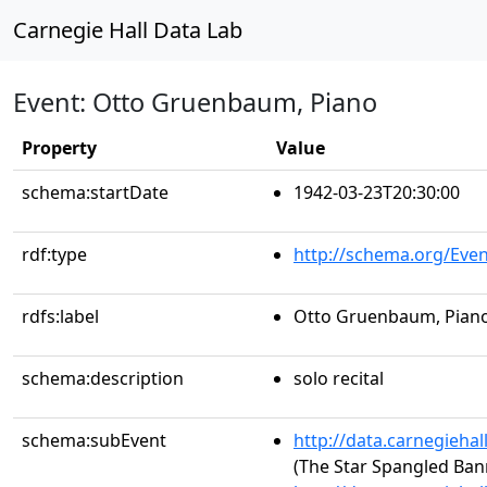
Carnegie Hall Data Lab
Event: Otto Gruenbaum, Piano
Property
Value
schema:startDate
1942-03-23T20:30:00
rdf:type
http://schema.org/Even
rdfs:label
Otto Gruenbaum, Pian
schema:description
solo recital
schema:subEvent
http://data.carnegieha
(The Star Spangled Ban