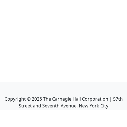
Copyright ©
2026
The Carnegie Hall Corporation | 57th
Street and Seventh Avenue, New York City