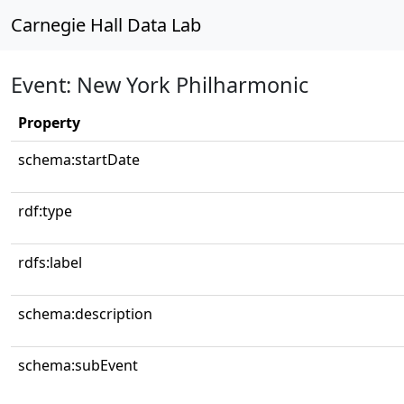
Carnegie Hall Data Lab
Event: New York Philharmonic
Property
schema:startDate
rdf:type
rdfs:label
schema:description
schema:subEvent