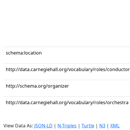
schema:location
http://data.carnegiehall.org/vocabulary/roles/conductor
http://schema.org/organizer
http://data.carnegiehall.org/vocabulary/roles/orchestra
View Data As:
JSON-LD
|
N-Triples
|
Turtle
|
N3
|
XML