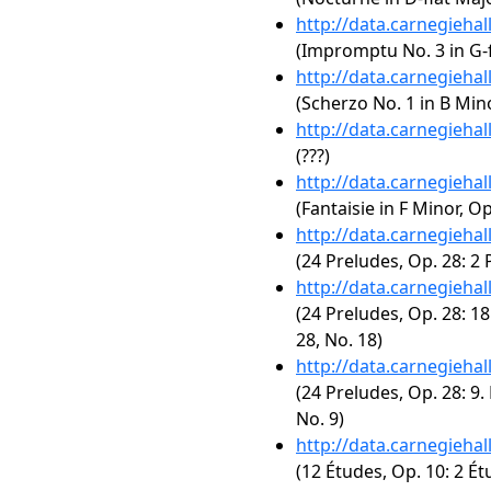
http://data.carnegieha
(Impromptu No. 3 in G-f
http://data.carnegieha
(Scherzo No. 1 in B Mino
http://data.carnegieha
(???)
http://data.carnegieha
(Fantaisie in F Minor, Op
http://data.carnegieha
(24 Preludes, Op. 28: 2 
http://data.carnegieha
(24 Preludes, Op. 28: 18
28, No. 18)
http://data.carnegieha
(24 Preludes, Op. 28: 9.
No. 9)
http://data.carnegieha
(12 Études, Op. 10: 2 Ét