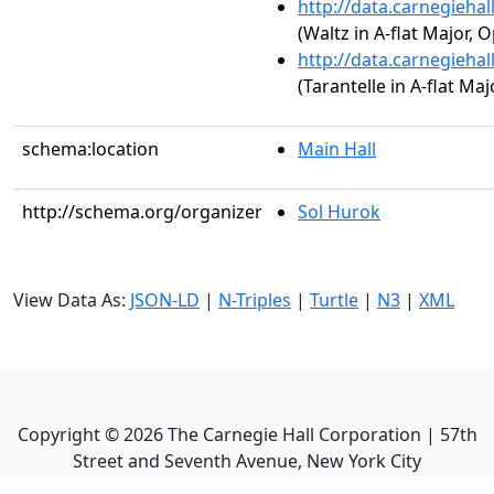
http://data.carnegieha
(Waltz in A-flat Major, O
http://data.carnegieha
(Tarantelle in A-flat Maj
schema:location
Main Hall
http://schema.org/organizer
Sol Hurok
View Data As:
JSON-LD
|
N-Triples
|
Turtle
|
N3
|
XML
Copyright ©
2026
The Carnegie Hall Corporation | 57th
Street and Seventh Avenue, New York City