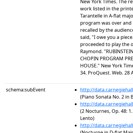
New York Times. The re
work listed in the prin
Tarantelle in A-flat maj
program was over and 
recalled by the audienc
said, "I owe you a piece
proceeded to play the o
Raymond. "RUBINSTEIN
CHOPIN PROGRAM PRE
HOUSE." New York Times
34. ProQuest. Web. 28 
schema:subEvent
http://data.carnegieha
(Piano Sonata No. 2 in B
http://data.carnegieha
(2 Nocturnes, Op. 48: 1
Lento)
http://data.carnegieha
(Nocturne in D-flat Majo