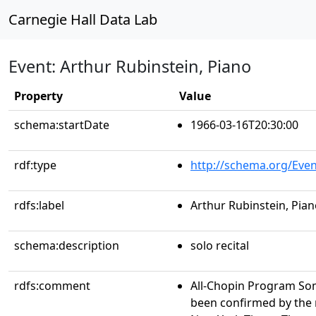
Carnegie Hall Data Lab
Event: Arthur Rubinstein, Piano
Property
Value
schema:startDate
1966-03-16T20:30:00
rdf:type
http://schema.org/Even
rdfs:label
Arthur Rubinstein, Pia
schema:description
solo recital
rdfs:comment
All-Chopin Program So
been confirmed by the 