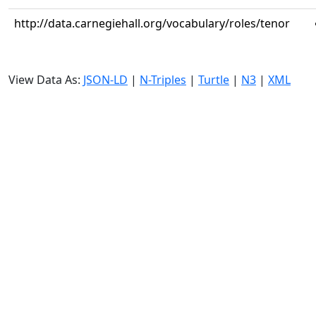
http://data.carnegiehall.org/vocabulary/roles/tenor
View Data As:
JSON-LD
|
N-Triples
|
Turtle
|
N3
|
XML