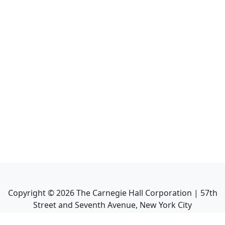
Copyright ©
2026
The Carnegie Hall Corporation | 57th
Street and Seventh Avenue, New York City