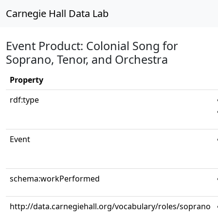
Carnegie Hall Data Lab
Event Product: Colonial Song for
Soprano, Tenor, and Orchestra
Property
rdf:type
Event
schema:workPerformed
http://data.carnegiehall.org/vocabulary/roles/soprano