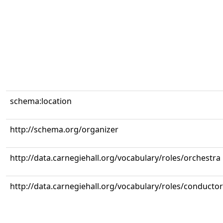
schema:location
http://schema.org/organizer
http://data.carnegiehall.org/vocabulary/roles/orchestra
http://data.carnegiehall.org/vocabulary/roles/conductor