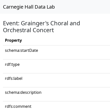
Carnegie Hall Data Lab
Event: Grainger's Choral and
Orchestral Concert
Property
schema:startDate
rdf:type
rdfs:label
schema:description
rdfs:comment