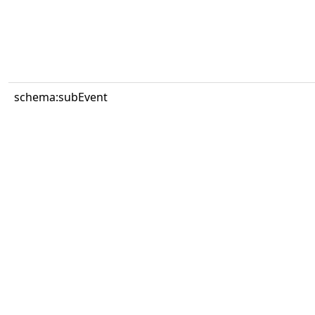
schema:subEvent