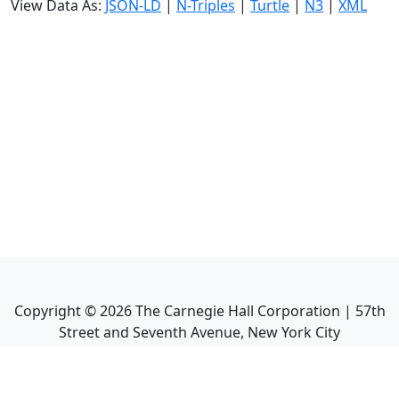
View Data As:
JSON-LD
|
N-Triples
|
Turtle
|
N3
|
XML
Copyright ©
2026
The Carnegie Hall Corporation | 57th
Street and Seventh Avenue, New York City