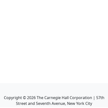
Copyright ©
2026
The Carnegie Hall Corporation | 57th
Street and Seventh Avenue, New York City