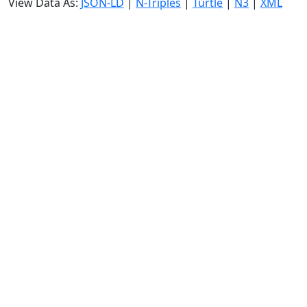
View Data As:
JSON-LD
|
N-Triples
|
Turtle
|
N3
|
XML