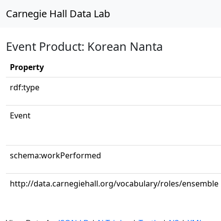
Carnegie Hall Data Lab
Event Product: Korean Nanta
Property
rdf:type
Event
schema:workPerformed
http://data.carnegiehall.org/vocabulary/roles/ensemble