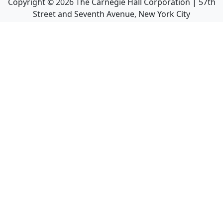
Copyright ©
2026
The Carnegie Hall Corporation | 57th
Street and Seventh Avenue, New York City