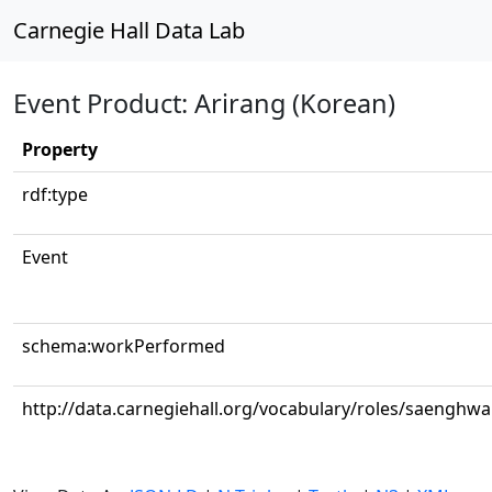
Carnegie Hall Data Lab
Event Product: Arirang (Korean)
Property
rdf:type
Event
schema:workPerformed
http://data.carnegiehall.org/vocabulary/roles/saenghw