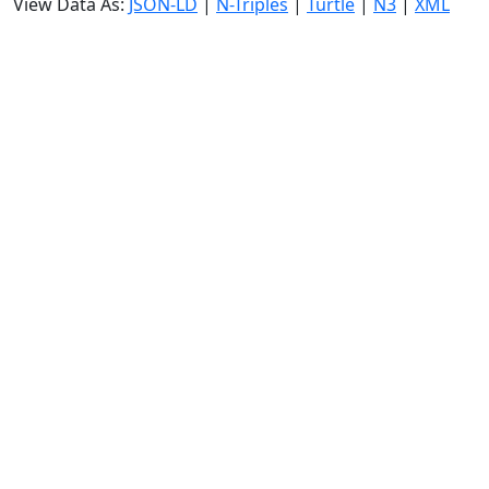
View Data As:
JSON-LD
|
N-Triples
|
Turtle
|
N3
|
XML