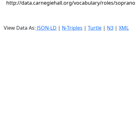
http://data.carnegiehall.org/vocabulary/roles/soprano
View Data As:
JSON-LD
|
N-Triples
|
Turtle
|
N3
|
XML