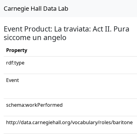
Carnegie Hall Data Lab
Event Product: La traviata: Act II. Pura
siccome un angelo
Property
rdf:type
Event
schema:workPerformed
http://data.carnegiehall.org/vocabulary/roles/baritone