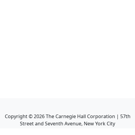
Copyright ©
2026
The Carnegie Hall Corporation | 57th
Street and Seventh Avenue, New York City