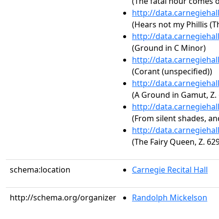
(The fatal hour comes o
http://data.carnegieha
(Hears not my Phillis (T
http://data.carnegieha
(Ground in C Minor)
http://data.carnegieha
(Corant (unspecified))
http://data.carnegieha
(A Ground in Gamut, Z.
http://data.carnegieha
(From silent shades, and
http://data.carnegieha
(The Fairy Queen, Z. 629
schema:location
Carnegie Recital Hall
http://schema.org/organizer
Randolph Mickelson