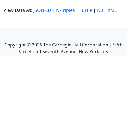
View Data As:
JSON-LD
|
N-Triples
|
Turtle
|
N3
|
XML
Copyright ©
2026
The Carnegie Hall Corporation | 57th
Street and Seventh Avenue, New York City