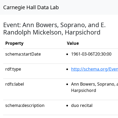
Carnegie Hall Data Lab
Event: Ann Bowers, Soprano, and E.
Randolph Mickelson, Harpsichord
Property
Value
schema:startDate
1961-03-06T20:30:00
rdf:type
http://schema.org/Even
rdfs:label
Ann Bowers, Soprano, a
Harpsichord
schema:description
duo recital