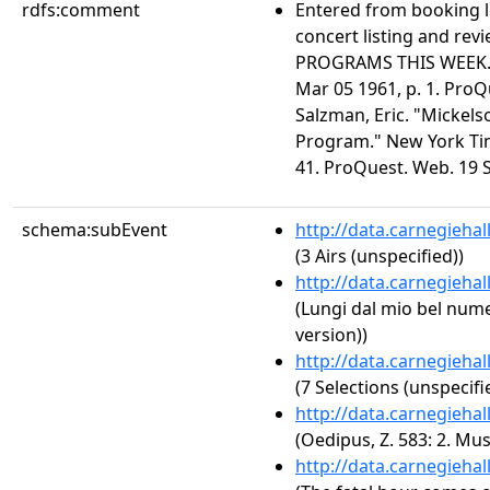
rdfs:comment
Entered from booking 
concert listing and r
PROGRAMS THIS WEEK." 
Mar 05 1961, p. 1. ProQ
Salzman, Eric. "Mickels
Program." New York Tim
41. ProQuest. Web. 19 S
schema:subEvent
http://data.carnegieha
(3 Airs (unspecified))
http://data.carnegieha
(Lungi dal mio bel num
version))
http://data.carnegieha
(7 Selections (unspecifi
http://data.carnegieha
(Oedipus, Z. 583: 2. Mus
http://data.carnegieha