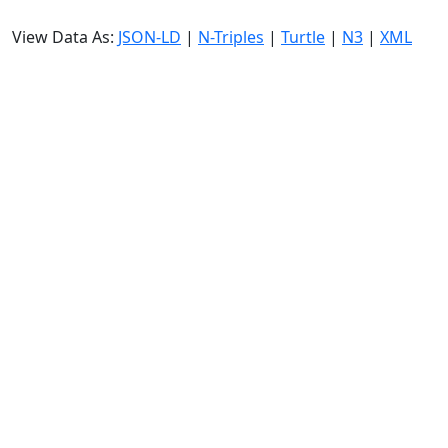
View Data As:
JSON-LD
|
N-Triples
|
Turtle
|
N3
|
XML