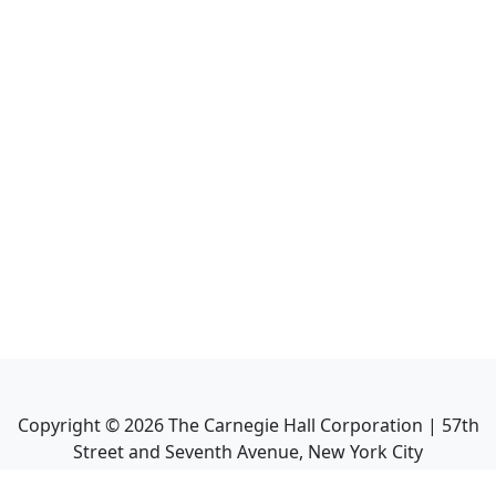
Copyright ©
2026
The Carnegie Hall Corporation | 57th
Street and Seventh Avenue, New York City