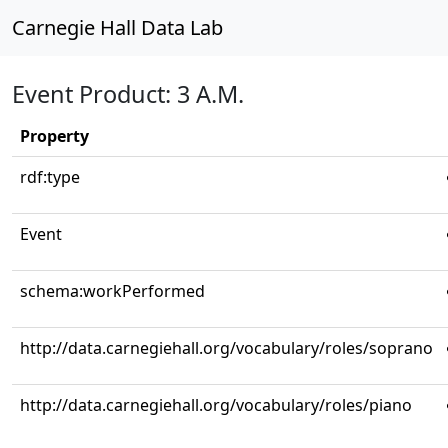
Carnegie Hall Data Lab
Event Product: 3 A.M.
Property
rdf:type
Event
schema:workPerformed
http://data.carnegiehall.org/vocabulary/roles/soprano
http://data.carnegiehall.org/vocabulary/roles/piano