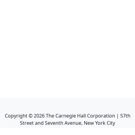
Copyright ©
2026
The Carnegie Hall Corporation | 57th
Street and Seventh Avenue, New York City