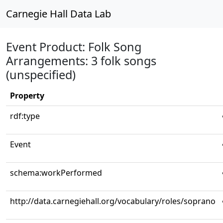
Carnegie Hall Data Lab
Event Product: Folk Song
Arrangements: 3 folk songs
(unspecified)
Property
rdf:type
Event
schema:workPerformed
http://data.carnegiehall.org/vocabulary/roles/soprano