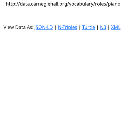
http://data.carnegiehall.org/vocabulary/roles/piano
View Data As:
JSON-LD
|
N-Triples
|
Turtle
|
N3
|
XML