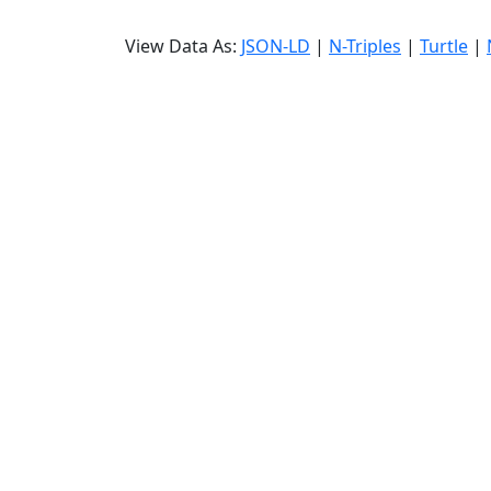
View Data As:
JSON-LD
|
N-Triples
|
Turtle
|