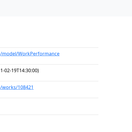
org/model/WorkPerformance
1-02-19T14:30:00)
rg/works/108421