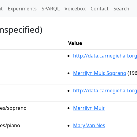
t)
t
Experiments
SPARQL
Voicebox
Contact
Search
nspecified)
Value
http://data.carnegiehall.
Merrilyn Muir, Soprano
(196
http://data.carnegiehall.o
oles/soprano
Merrilyn Muir
les/piano
Mary Van Nes