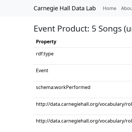
Carnegie Hall Data Lab
(curren
Home
Abou
Event Product: 5 Songs (u
Property
rdf:type
Event
schema:workPerformed
http://data.carnegiehall.org/vocabulary/r
http://data.carnegiehall.org/vocabulary/ro