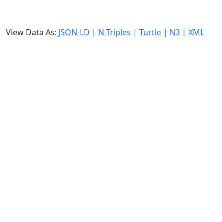
View Data As:
JSON-LD
|
N-Triples
|
Turtle
|
N3
|
XML