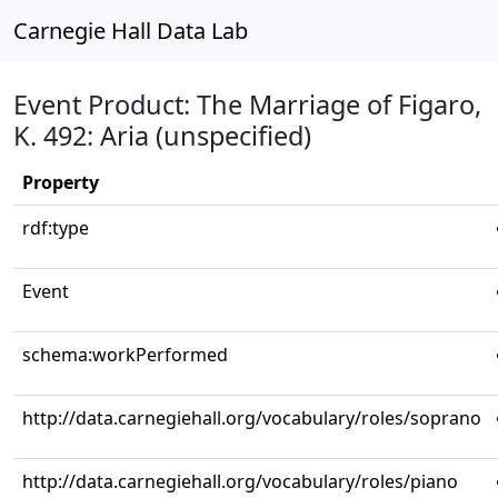
Carnegie Hall Data Lab
Event Product: The Marriage of Figaro,
K. 492: Aria (unspecified)
Property
rdf:type
Event
schema:workPerformed
http://data.carnegiehall.org/vocabulary/roles/soprano
http://data.carnegiehall.org/vocabulary/roles/piano