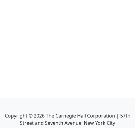
Copyright ©
2026
The Carnegie Hall Corporation | 57th
Street and Seventh Avenue, New York City