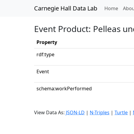
Carnegie Hall Data Lab
(curren
Home
Abou
Event Product: Pelleas un
Property
rdf:type
Event
schema:workPerformed
View Data As:
JSON-LD
|
N-Triples
|
Turtle
|