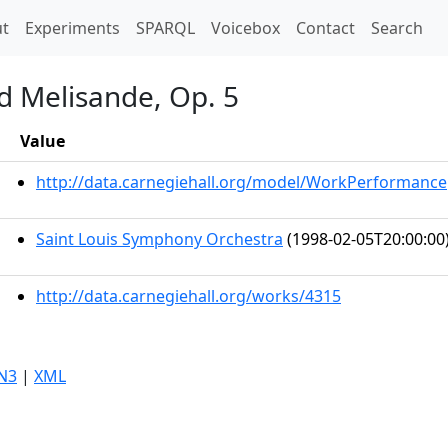
t)
t
Experiments
SPARQL
Voicebox
Contact
Search
d Melisande, Op. 5
Value
http://data.carnegiehall.org/model/WorkPerformance
Saint Louis Symphony Orchestra
(1998-02-05T20:00:00
http://data.carnegiehall.org/works/4315
N3
|
XML