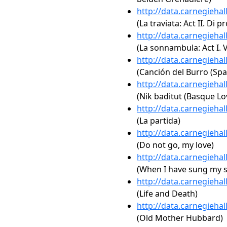
http://data.carnegieha
(La traviata: Act II. Di p
http://data.carnegieha
(La sonnambula: Act I. V
http://data.carnegieha
(Canción del Burro (Spa
http://data.carnegieha
(Nik baditut (Basque Lo
http://data.carnegieha
(La partida)
http://data.carnegieha
(Do not go, my love)
http://data.carnegieha
(When I have sung my 
http://data.carnegieha
(Life and Death)
http://data.carnegieha
(Old Mother Hubbard)