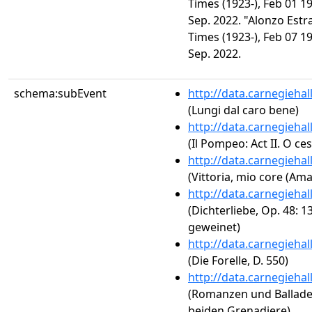
Times (1923-), Feb 01 1
Sep. 2022. "Alonzo Estr
Times (1923-), Feb 07 1
Sep. 2022.
schema:subEvent
http://data.carnegieha
(Lungi dal caro bene)
http://data.carnegieha
(Il Pompeo: Act II. O ce
http://data.carnegieha
(Vittoria, mio core (Am
http://data.carnegieha
(Dichterliebe, Op. 48: 
geweinet)
http://data.carnegieha
(Die Forelle, D. 550)
http://data.carnegieha
(Romanzen und Balladen, 
beiden Grenadiere)