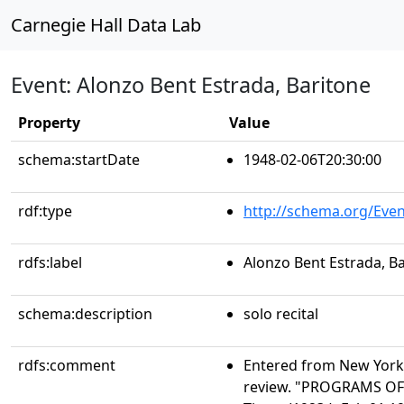
Carnegie Hall Data Lab
Event: Alonzo Bent Estrada, Baritone
Property
Value
schema:startDate
1948-02-06T20:30:00
rdf:type
http://schema.org/Even
rdfs:label
Alonzo Bent Estrada, B
schema:description
solo recital
rdfs:comment
Entered from New York 
review. "PROGRAMS OF