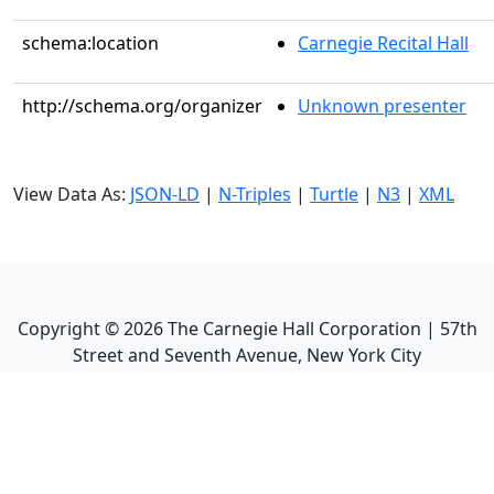
schema:location
Carnegie Recital Hall
http://schema.org/organizer
Unknown presenter
View Data As:
JSON-LD
|
N-Triples
|
Turtle
|
N3
|
XML
Copyright ©
2026
The Carnegie Hall Corporation | 57th
Street and Seventh Avenue, New York City