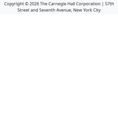
Copyright ©
2026
The Carnegie Hall Corporation | 57th
Street and Seventh Avenue, New York City