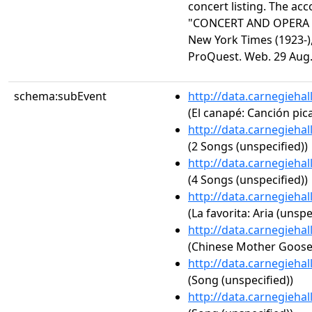
concert listing. The acc
"CONCERT AND OPERA 
New York Times (1923-),
ProQuest. Web. 29 Aug.
schema:subEvent
http://data.carnegieha
(El canapé: Canción pic
http://data.carnegieha
(2 Songs (unspecified))
http://data.carnegieha
(4 Songs (unspecified))
http://data.carnegieha
(La favorita: Aria (unspe
http://data.carnegieha
(Chinese Mother Goos
http://data.carnegieha
(Song (unspecified))
http://data.carnegieha