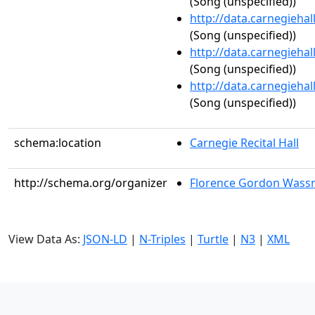
(Song (unspecified))
http://data.carnegieha
(Song (unspecified))
http://data.carnegieha
(Song (unspecified))
http://data.carnegieha
(Song (unspecified))
schema:location
Carnegie Recital Hall
http://schema.org/organizer
Florence Gordon Wass
View Data As:
JSON-LD
|
N-Triples
|
Turtle
|
N3
|
XML