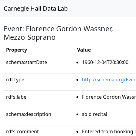
Carnegie Hall Data Lab
Event: Florence Gordon Wassner,
Mezzo-Soprano
Property
Value
schema:startDate
1960-12-04T20:30:00
rdf:type
http://schema.org/Even
rdfs:label
Florence Gordon Wass
schema:description
solo recital
rdfs:comment
Entered from booking 