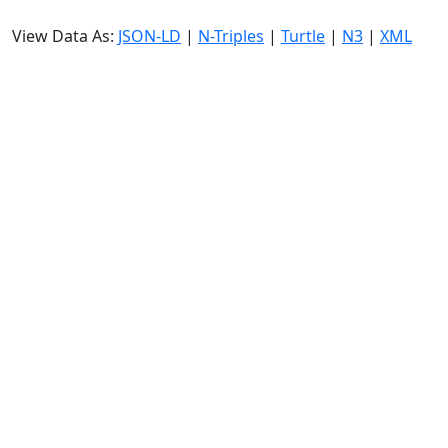
View Data As:
JSON-LD
|
N-Triples
|
Turtle
|
N3
|
XML