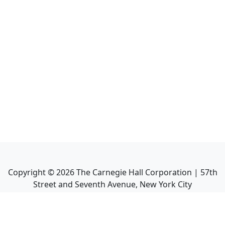
Copyright ©
2026
The Carnegie Hall Corporation | 57th
Street and Seventh Avenue, New York City