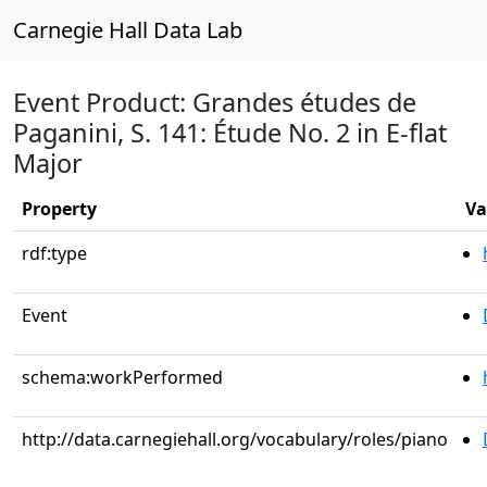
Carnegie Hall Data Lab
Event Product: Grandes études de
Paganini, S. 141: Étude No. 2 in E-flat
Major
Property
Va
rdf:type
Event
schema:workPerformed
http://data.carnegiehall.org/vocabulary/roles/piano