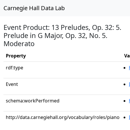
Carnegie Hall Data Lab
Event Product: 13 Preludes, Op. 32: 5.
Prelude in G Major, Op. 32, No. 5.
Moderato
Property
Va
rdf:type
Event
schema:workPerformed
http://data.carnegiehall.org/vocabulary/roles/piano