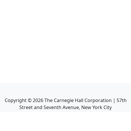
Copyright ©
2026
The Carnegie Hall Corporation | 57th
Street and Seventh Avenue, New York City