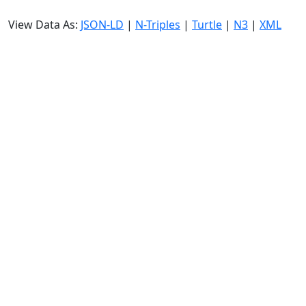
View Data As:
JSON-LD
|
N-Triples
|
Turtle
|
N3
|
XML