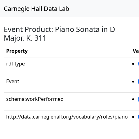
Carnegie Hall Data Lab
Event Product: Piano Sonata in D
Major, K. 311
Property
Va
rdf:type
Event
schema:workPerformed
http://data.carnegiehall.org/vocabulary/roles/piano