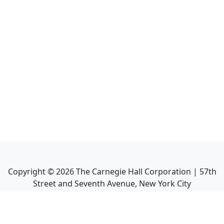
Copyright ©
2026
The Carnegie Hall Corporation | 57th
Street and Seventh Avenue, New York City