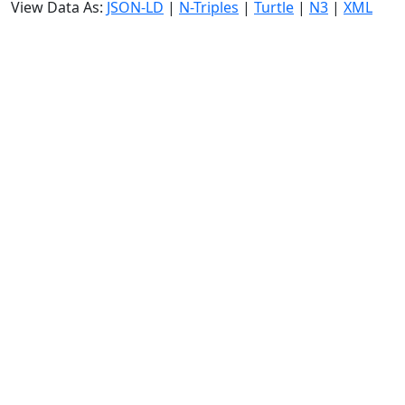
View Data As:
JSON-LD
|
N-Triples
|
Turtle
|
N3
|
XML