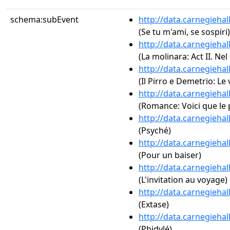
schema:subEvent
http://data.carnegieha
(Se tu m'ami, se sospiri)
http://data.carnegieha
(La molinara: Act II. Ne
http://data.carnegieha
(Il Pirro e Demetrio: Le 
http://data.carnegieha
(Romance: Voici que le
http://data.carnegieha
(Psyché)
http://data.carnegieha
(Pour un baiser)
http://data.carnegieha
(L'invitation au voyage)
http://data.carnegieha
(Extase)
http://data.carnegieha
(Phidylé)