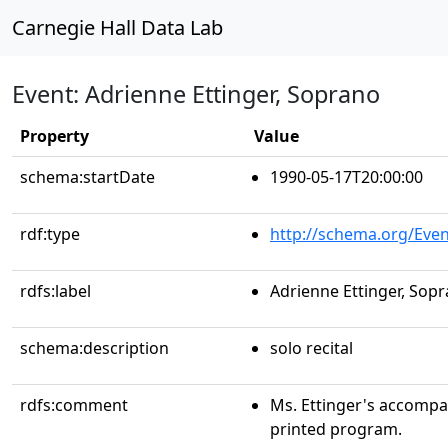
Carnegie Hall Data Lab
Event: Adrienne Ettinger, Soprano
Property
Value
schema:startDate
1990-05-17T20:00:00
rdf:type
http://schema.org/Even
rdfs:label
Adrienne Ettinger, Sop
schema:description
solo recital
rdfs:comment
Ms. Ettinger's accompani
printed program.