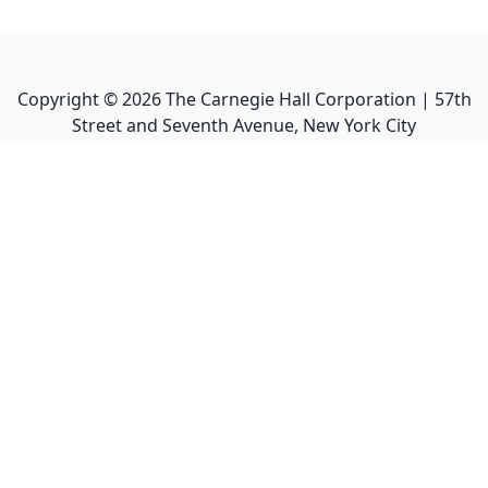
Copyright ©
2026
The Carnegie Hall Corporation | 57th
Street and Seventh Avenue, New York City