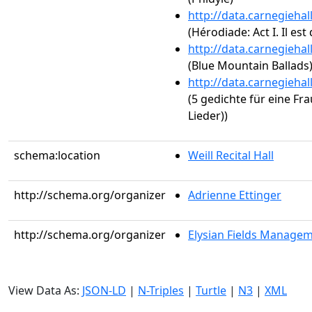
http://data.carnegieha
(Hérodiade: Act I. Il est 
http://data.carnegieha
(Blue Mountain Ballads
http://data.carnegieha
(5 gedichte für eine 
Lieder))
schema:location
Weill Recital Hall
http://schema.org/organizer
Adrienne Ettinger
http://schema.org/organizer
Elysian Fields Manage
View Data As:
JSON-LD
|
N-Triples
|
Turtle
|
N3
|
XML