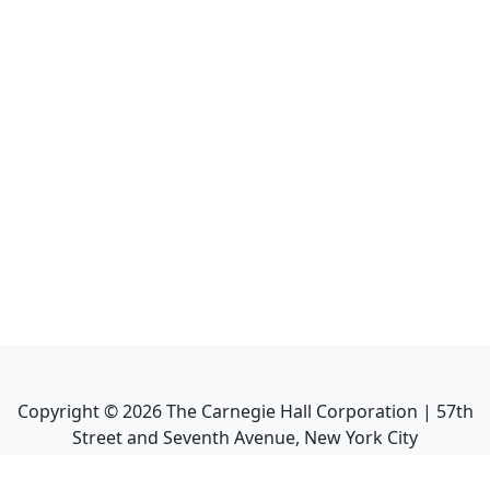
Copyright ©
2026
The Carnegie Hall Corporation | 57th
Street and Seventh Avenue, New York City