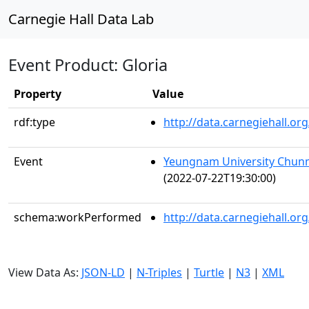
Carnegie Hall Data Lab
Event Product: Gloria
Property
Value
rdf:type
http://data.carnegiehall.
Event
Yeungnam University Chunm
(2022-07-22T19:30:00)
schema:workPerformed
http://data.carnegiehall.o
View Data As:
JSON-LD
|
N-Triples
|
Turtle
|
N3
|
XML