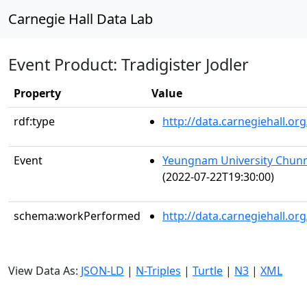
Carnegie Hall Data Lab
Event Product: Tradigister Jodler
Property
Value
rdf:type
http://data.carnegiehall.
Event
Yeungnam University Chunm
(2022-07-22T19:30:00)
schema:workPerformed
http://data.carnegiehall.o
View Data As:
JSON-LD
|
N-Triples
|
Turtle
|
N3
|
XML