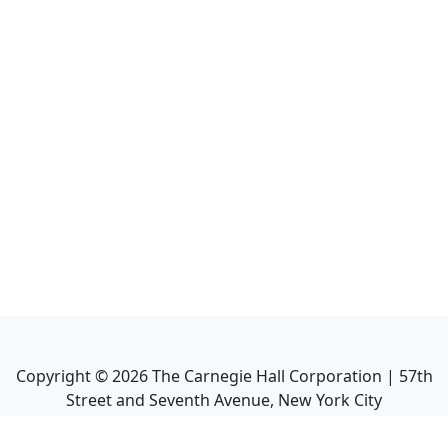
Copyright ©
2026
The Carnegie Hall Corporation | 57th
Street and Seventh Avenue, New York City