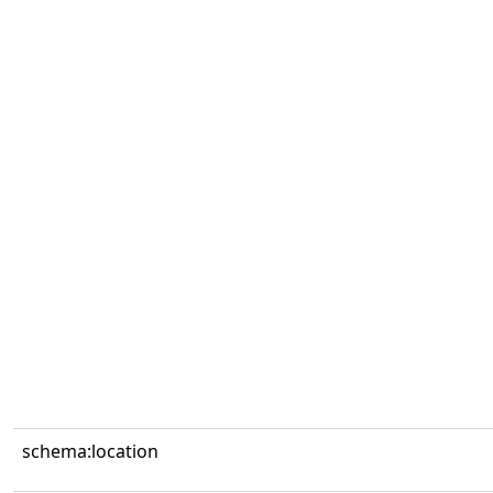
schema:location