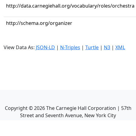
http://data.carnegiehall.org/vocabulary/roles/orchestra
http://schema.org/organizer
View Data As:
JSON-LD
|
N-Triples
|
Turtle
|
N3
|
XML
Copyright ©
2026
The Carnegie Hall Corporation | 57th
Street and Seventh Avenue, New York City