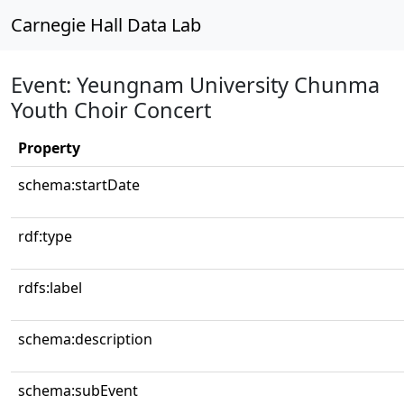
Carnegie Hall Data Lab
Event: Yeungnam University Chunma
Youth Choir Concert
Property
schema:startDate
rdf:type
rdfs:label
schema:description
schema:subEvent