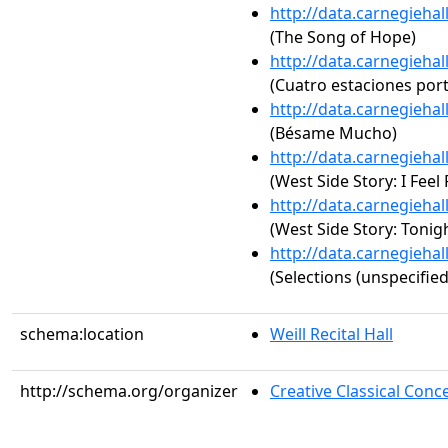
http://data.carnegieha
(The Song of Hope)
http://data.carnegieha
(Cuatro estaciones por
http://data.carnegieha
(Bésame Mucho)
http://data.carnegieha
(West Side Story: I Feel 
http://data.carnegieha
(West Side Story: Tonig
http://data.carnegieha
(Selections (unspecified
schema:location
Weill Recital Hall
http://schema.org/organizer
Creative Classical Co