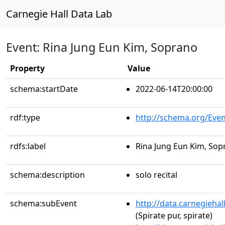
Carnegie Hall Data Lab
Event: Rina Jung Eun Kim, Soprano
Property
Value
schema:startDate
2022-06-14T20:00:00
rdf:type
http://schema.org/Even
rdfs:label
Rina Jung Eun Kim, Sop
schema:description
solo recital
schema:subEvent
http://data.carnegieha
(Spirate pur, spirate)