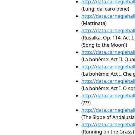
http://data.carnegieha
(Lungi dal caro bene)
http://data.carnegieha
(Mattinata)
http://data.carnegieha
(Rusalka, Op. 114: Act 
(Song to the Moon))
http://data.carnegieha
(La bohème: Act II. Qua
http://data.carnegieha
(La bohème: Act I. Che 
http://data.carnegieha
(La bohème: Act I. O soa
http://data.carnegieha
(???)
http://data.carnegieha
(The Slope of Andalusia
http://data.carnegieha
(Running on the Grass)