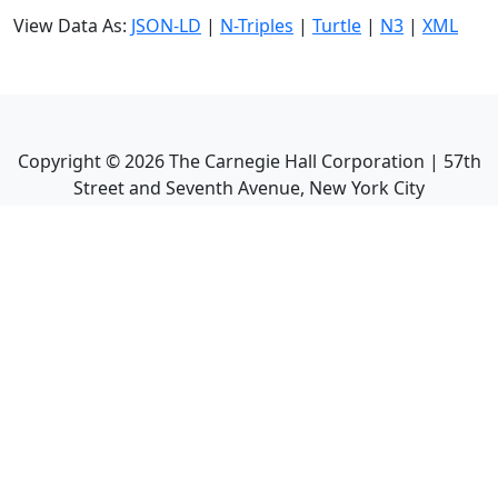
View Data As:
JSON-LD
|
N-Triples
|
Turtle
|
N3
|
XML
Copyright ©
2026
The Carnegie Hall Corporation | 57th
Street and Seventh Avenue, New York City