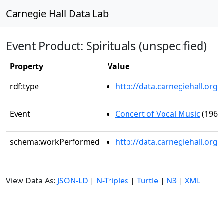
Carnegie Hall Data Lab
Event Product: Spirituals (unspecified)
Property
Value
rdf:type
http://data.carnegiehall.
Event
Concert of Vocal Music
(196
schema:workPerformed
http://data.carnegiehall.o
View Data As:
JSON-LD
|
N-Triples
|
Turtle
|
N3
|
XML