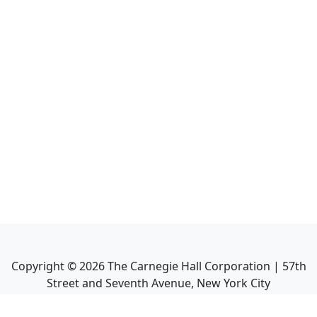
Copyright ©
2026
The Carnegie Hall Corporation | 57th
Street and Seventh Avenue, New York City