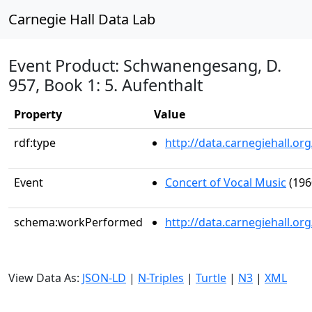
Carnegie Hall Data Lab
Event Product: Schwanengesang, D.
957, Book 1: 5. Aufenthalt
Property
Value
rdf:type
http://data.carnegiehall.
Event
Concert of Vocal Music
(196
schema:workPerformed
http://data.carnegiehall.o
View Data As:
JSON-LD
|
N-Triples
|
Turtle
|
N3
|
XML