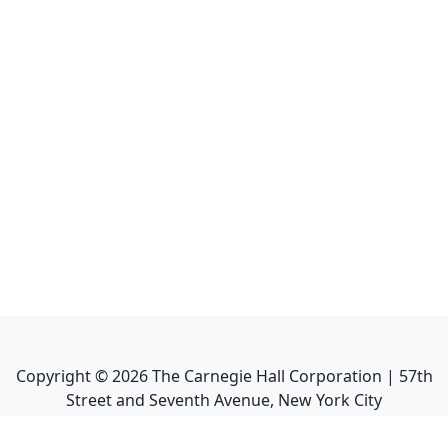
Copyright ©
2026
The Carnegie Hall Corporation | 57th
Street and Seventh Avenue, New York City